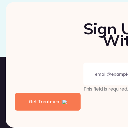
Sign 
Wit
This field is required.
Get Treatment