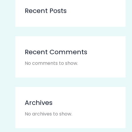
Recent Posts
Recent Comments
No comments to show.
Archives
No archives to show.