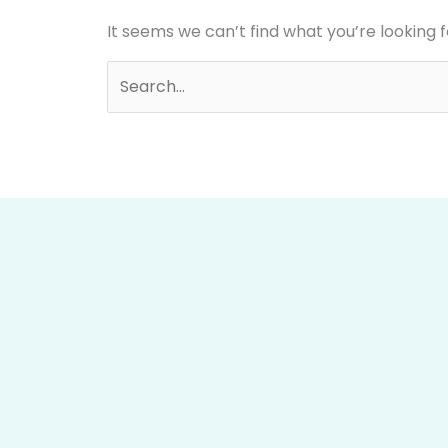
It seems we can’t find what you’re looking 