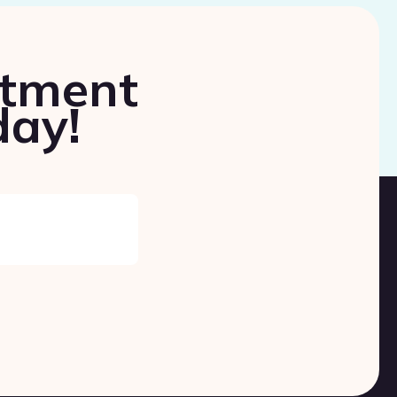
ntment
day!