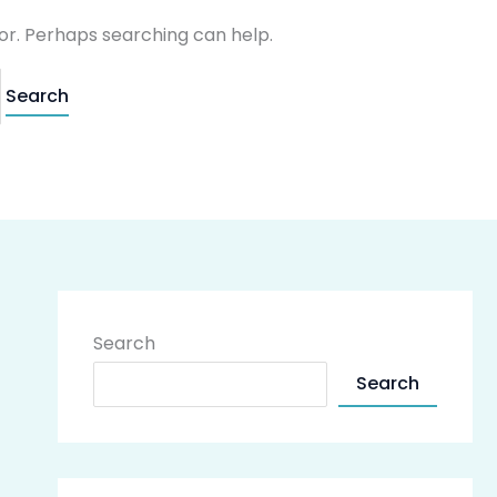
for. Perhaps searching can help.
Search
Search