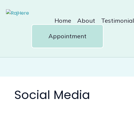
Search
for:
Home
About
Testimonial
Appointment
Social Media