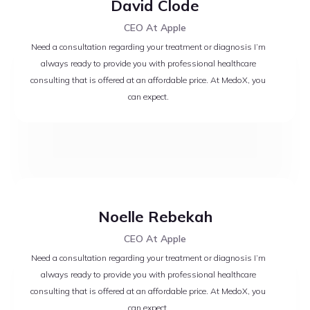
David Clode
CEO At Apple
Need a consultation regarding your treatment or diagnosis I’m
always ready to provide you with professional healthcare
consulting that is offered at an affordable price. At MedoX, you
can expect.
Noelle Rebekah
CEO At Apple
Need a consultation regarding your treatment or diagnosis I’m
always ready to provide you with professional healthcare
consulting that is offered at an affordable price. At MedoX, you
can expect.