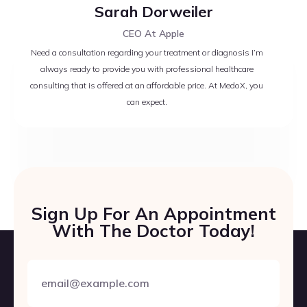
Sarah Dorweiler
CEO At Apple
Need a consultation regarding your treatment or diagnosis I’m
always ready to provide you with professional healthcare
consulting that is offered at an affordable price. At MedoX, you
can expect.
Sign Up For An Appointment
With The Doctor Today!