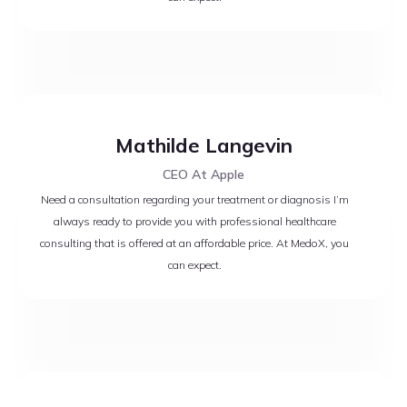
Mathilde Langevin
CEO At Apple
Need a consultation regarding your treatment or diagnosis I’m
always ready to provide you with professional healthcare
consulting that is offered at an affordable price. At MedoX, you
can expect.