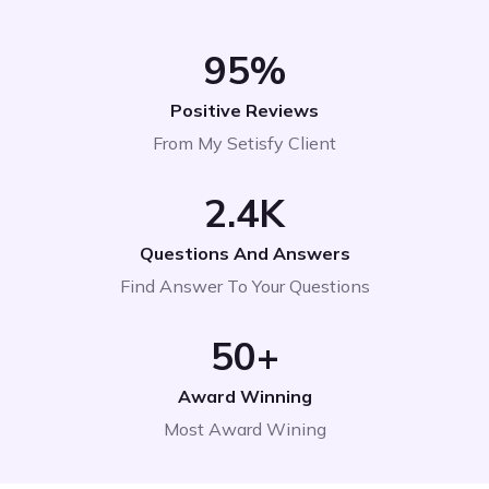
95
%
Positive Reviews
From My Setisfy Client
2
.4K
Questions And Answers
Find Answer To Your Questions
50
+
Award Winning
Most Award Wining