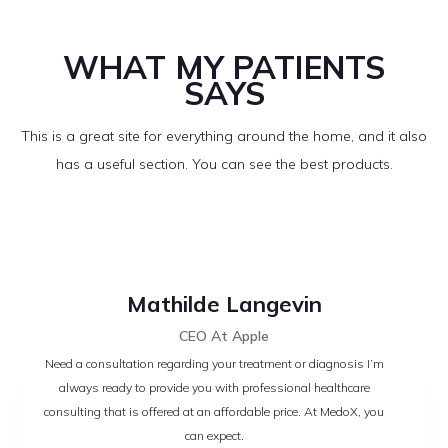
WHAT MY PATIENTS
SAYS
This is a great site for everything around the home, and it also
has a useful section. You can see the best products.
Mathilde Langevin
CEO At Apple
Need a consultation regarding your treatment or diagnosis I’m
always ready to provide you with professional healthcare
consulting that is offered at an affordable price. At MedoX, you
can expect.