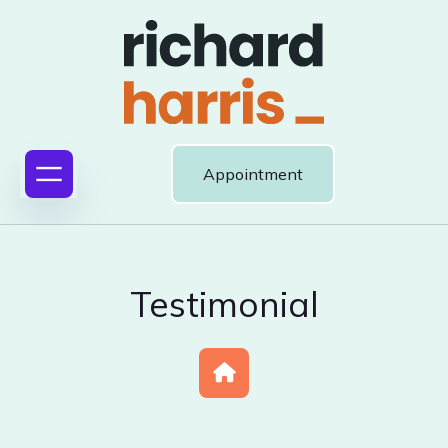
Appointment
Testimonial