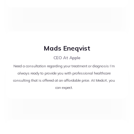
Mads Eneqvist
CEO At Apple
Need a consultation regarding your treatment or diagnosis I’m
always ready to provide you with professional healthcare
consulting that is offered at an affordable price. At MedoX, you
can expect.